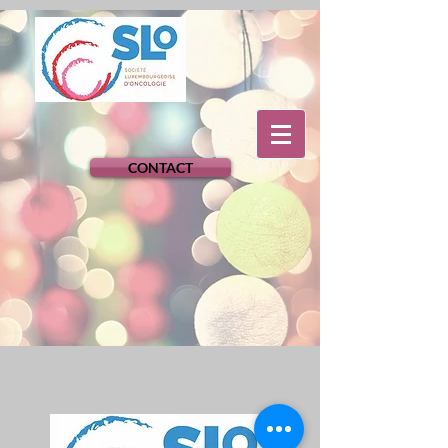
CONTACT